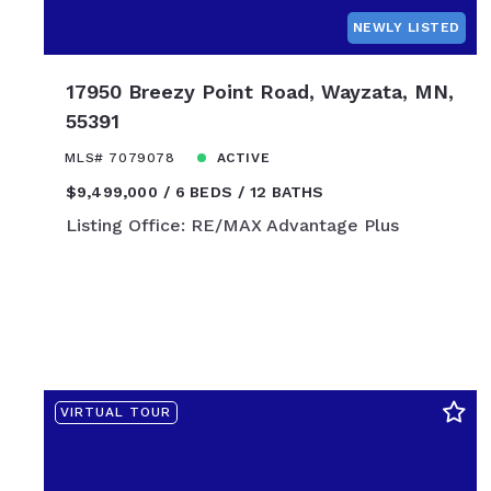
$850,000
NEWLY LISTED
$875,000
$900,000
17950 Breezy Point Road, Wayzata, MN,
$925,000
55391
$950,000
MLS# 7079078
ACTIVE
$975,000
$9,499,000
6 BEDS
12 BATHS
$1,000,000
Listing Office: RE/MAX Advantage Plus
$1,100,000
$1,200,000
$1,300,000
$1,400,000
$1,500,000
$1,600,000
VIRTUAL TOUR
$1,700,000
$1,800,000