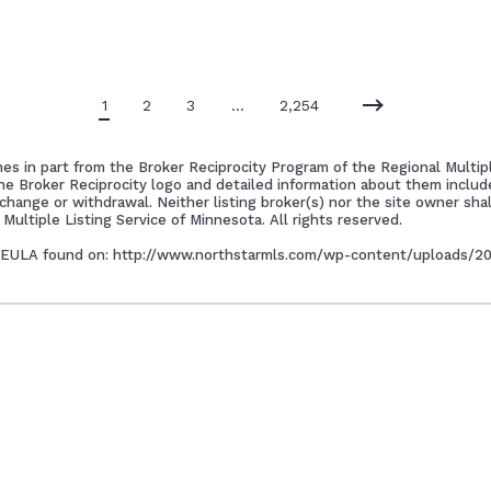
1
2
3
…
2,254
mes in part from the Broker Reciprocity Program of the Regional Multipl
the Broker Reciprocity logo and detailed information about them includ
 change or withdrawal. Neither listing broker(s) nor the site owner shal
Multiple Listing Service of Minnesota. All rights reserved.
 to EULA found on: http://www.northstarmls.com/wp-content/uploads/