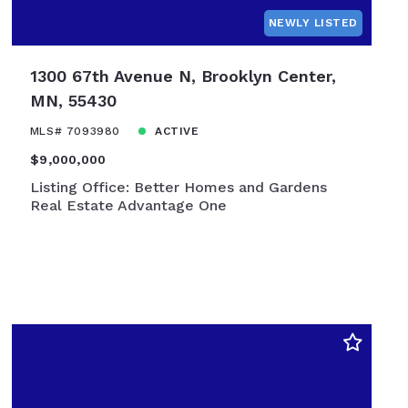
NEWLY LISTED
1300 67th Avenue N, Brooklyn Center,
MN, 55430
MLS# 7093980
ACTIVE
$9,000,000
Listing Office: Better Homes and Gardens
Real Estate Advantage One