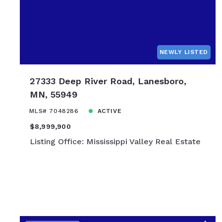
$1,900,000
$2,000,00
$2,250,000
$2,500,00
NEWLY LISTED
$2,750,000
$3,000,00
27333 Deep River Road, Lanesboro,
$3,250,000
MN, 55949
$3,500,00
MLS# 7048286
ACTIVE
$3,750,000
$8,999,900
$4,000,00
Listing Office: Mississippi Valley Real Estate
$4,250,000
$4,500,00
$4,750,000
$5,000,00
$7,500,00
$10,000,0