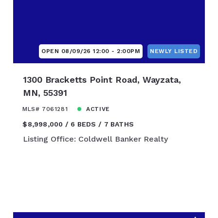
$1,900,000
0
$2,000,000
$2,250,000
0
$2,500,000
OPEN 08/09/26 12:00 - 2:00PM
NEWLY LISTED
$2,750,000
0
$3,000,000
1300 Bracketts Point Road, Wayzata,
$3,250,000
MN, 55391
0
$3,500,000
MLS# 7061281
ACTIVE
$3,750,000
$8,998,000
6 BEDS
7 BATHS
0
$4,000,000
Listing Office: Coldwell Banker Realty
$4,250,000
0
$4,500,000
$4,750,000
0
$5,000,000
0
$7,500,000
00
$10,000,000