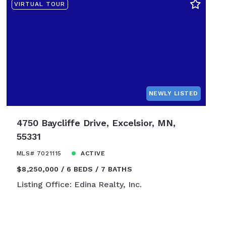
VIRTUAL TOUR
NEWLY LISTED
4750 Baycliffe Drive, Excelsior, MN,
55331
MLS# 7021115
ACTIVE
$8,250,000
6 BEDS
7 BATHS
Listing Office: Edina Realty, Inc.