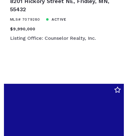
8201 Hickory Street NE, Fridley, MN,
55432
MLS# 7079280
ACTIVE
$9,990,000
Listing Office: Counselor Realty, Inc.