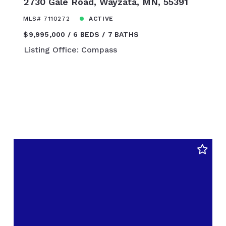
2730 Gale Road, Wayzata, MN, 55391
$450,000
$475,000
MLS# 7110272
ACTIVE
$500,000
$9,995,000
6 BEDS
7 BATHS
$525,000
Listing Office: Compass
$550,000
$575,000
$600,000
$625,000
$650,000
$675,000
$700,000
$725,000
$750,000
$775,000
$800,000
$825,000