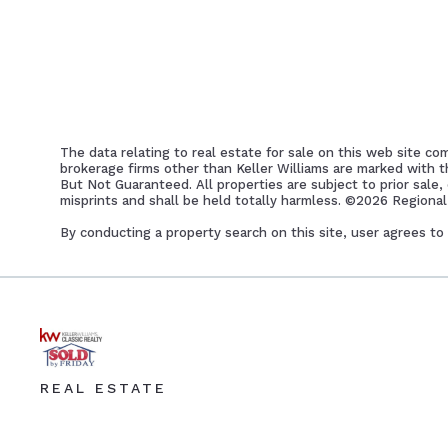
The data relating to real estate for sale on this web site co
brokerage firms other than Keller Williams are marked with 
But Not Guaranteed. All properties are subject to prior sale,
misprints and shall be held totally harmless. ©
2026 Regional 
By conducting a property search on this site, user agrees
REAL ESTATE