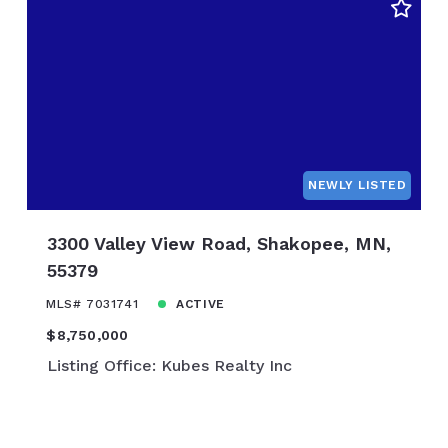
0
$10,850,000
NEWLY LISTED
3300 Valley View Road, Shakopee, MN,
55379
MLS# 7031741
ACTIVE
$8,750,000
Listing Office: Kubes Realty Inc