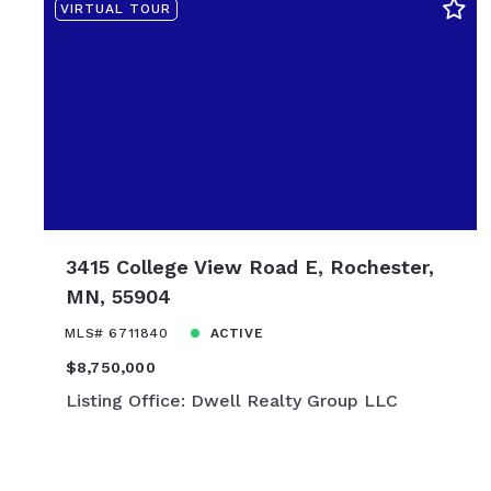
VIRTUAL TOUR
$10,850,00
3415 College View Road E, Rochester,
MN, 55904
MLS# 6711840
ACTIVE
$8,750,000
Listing Office: Dwell Realty Group LLC