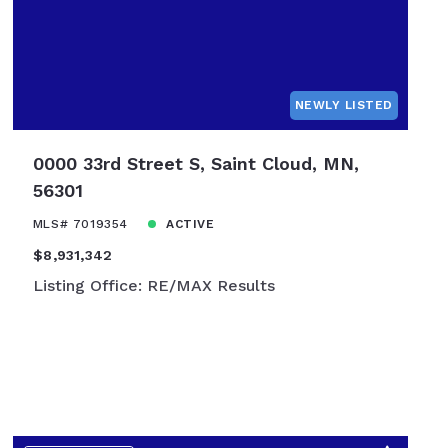
NEWLY LISTED
0000 33rd Street S, Saint Cloud, MN,
56301
MLS# 7019354
ACTIVE
$8,931,342
Listing Office: RE/MAX Results