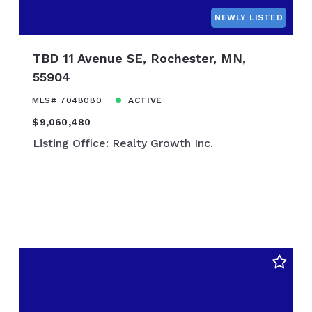
$850,000
NEWLY LISTED
$875,000
$900,000
TBD 11 Avenue SE, Rochester, MN,
$925,000
55904
$950,000
MLS# 7048080
ACTIVE
$975,000
$9,060,480
$1,000,000
Listing Office: Realty Growth Inc.
$1,100,000
$1,200,000
$1,300,000
$1,400,000
$1,500,000
$1,600,000
$1,700,000
$1,800,000