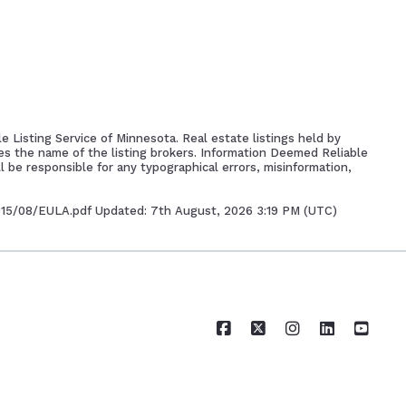
e Listing Service of Minnesota. Real estate listings held by
es the name of the listing brokers. Information Deemed Reliable
l be responsible for any typographical errors, misinformation,
2015/08/EULA.pdf Updated: 7th August, 2026 3:19 PM (UTC)