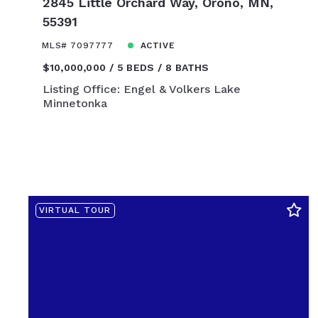
2845 Little Orchard Way, Orono, MN,
$450,000
55391
$475,000
$500,000
MLS# 7097777
ACTIVE
$525,000
$10,000,000
5 BEDS
8 BATHS
$550,000
Listing Office: Engel & Volkers Lake
Minnetonka
$575,000
$600,000
$625,000
$650,000
$675,000
$700,000
VIRTUAL TOUR
$725,000
$750,000
$775,000
$800,000
$825,000